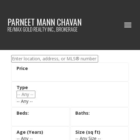
PARNEET MANN CHAVAN
RE/MAX GOLD REALTY INC., BROKERAGE
-- Any --
-- Any --
-- Any Size --