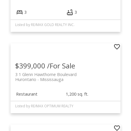
3
3
Listed by RE/MAX GOLD REALTY INC.
$399,000 /For Sale
3 1 Glenn Hawthorne Boulevard
Hurontario
Mississauga
Restaurant
1,200 sq. ft.
Listed by RE/MAX OPTIMUM REALTY