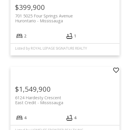
$399,900
701 5025 Four Springs Avenue
Hurontario
Mississauga
2
1
Listed by ROYAL LEPAGE SIGNATURE REALTY
$1,549,900
6124 Hardesty Crescent
East Credit
Mississauga
4
4