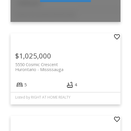
12,525 sq. ft.
Listed by CDN Global Indusite Realty
$1,025,000
5550 Cosmic Crescent
Hurontario
Mississauga
5
4
Listed by RIGHT AT HOME REALTY