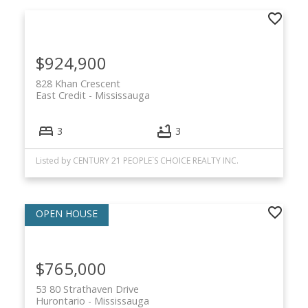
$924,900
828 Khan Crescent
East Credit
Mississauga
3
3
Listed by CENTURY 21 PEOPLE`S CHOICE REALTY INC.
$765,000
53 80 Strathaven Drive
Hurontario
Mississauga