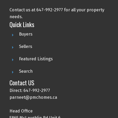
Contact us at 647-992-2977 for all your property
needs.
Quick Links
Buyers
Sellers
Featured Listings
Search
Contact US
Direct: 647-992-2977
parneet@pmchomes.ca
Head Office
5865 McLaughlin Rd Unit 6