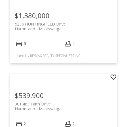
$1,380,000
5235 HUNTINGFIELD Drive
Hurontario
Mississauga
6
4
Listed by RE/MAX REALTY SPECIALISTS INC.
$539,900
301 483 Faith Drive
Hurontario
Mississauga
2
2