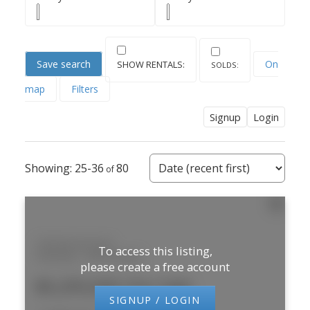
Save search
On
map
Filters
Signup
Login
25-36
80
240 Brunel Road
To access this listing,
Gateway
Mississauga
please create a free account
$5,295,000 /For Sale
SIGNUP / LOGIN