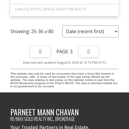
Listed by ROYAL LEPAGE SIGNATURE REALTY
25-36
80
3
Data was last updated August 8, 2026 at 12:15 PM (UTC)
This website may only be used by consumers that have a bona fide interest in
the purchase, sale, or lease of real estate of the type being offered via the
website. The data relating to real estate on this website comes in part from the
MLS® Reciprocity program of the PropTx MLS®. The data is deemed reliable but
is not guaranteed to be accurate.
PARNEET MANN CHAVAN
RE/MAX GOLD REALTY INC., BROKERAGE
Your Trusted Partners in Real Estate.