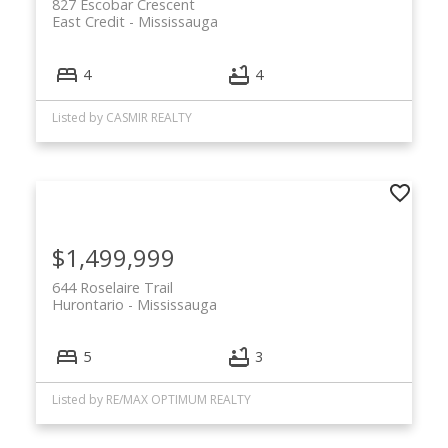
827 Escobar Crescent
East Credit
Mississauga
4
4
Listed by CASMIR REALTY
$1,499,999
644 Roselaire Trail
Hurontario
Mississauga
5
3
Listed by RE/MAX OPTIMUM REALTY