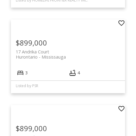
Listed by HOMELIFE FRONTIER REALTY INC.
$899,000
17 Andrika Court
Hurontario
Mississauga
3
4
Listed by PSR
$899,000