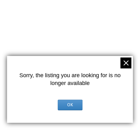
Sorry, the listing you are looking for is no
longer available
OK