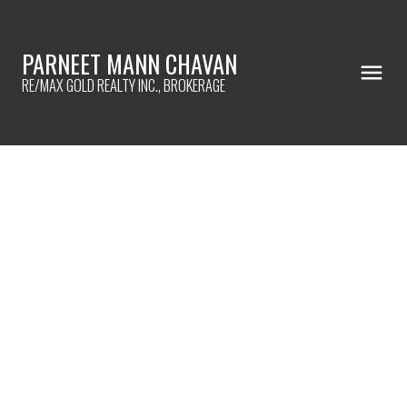
PARNEET MANN CHAVAN
RE/MAX GOLD REALTY INC., BROKERAGE
961 Lakeshore Road W
$1,599,900
Lorne Park
Mississauga
L5H 1H8
6+2
7.0
Details
Photos
Map