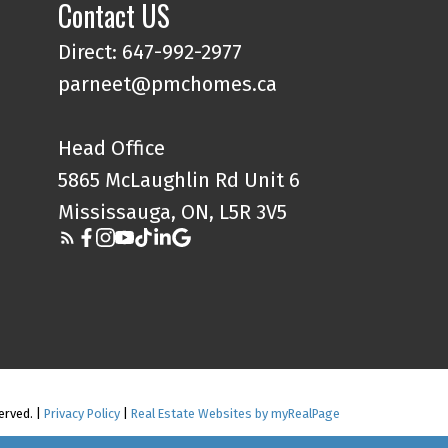
Contact US
Direct: 647-992-2977
parneet@pmchomes.ca
Head Office
5865 McLaughlin Rd Unit 6
Mississauga, ON, L5R 3V5
erved. |
Privacy Policy
|
Real Estate Websites by myRealPage