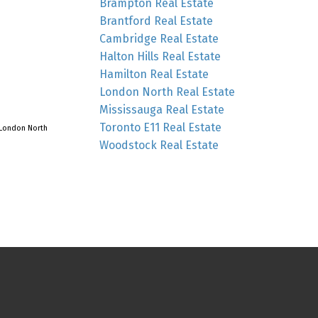
Brampton Real Estate
Brantford Real Estate
Cambridge Real Estate
Halton Hills Real Estate
Hamilton Real Estate
London North Real Estate
Mississauga Real Estate
Toronto E11 Real Estate
London North
Woodstock Real Estate