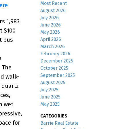
Most Recent
ere
August 2026
July 2026
rs 1,983
June 2026
st $100
May 2026
ct bus
April 2026
March 2026
February 2026
a
December 2025
. The
October 2025
September 2025
ed walk-
August 2025
 quartz
July 2025
ces,
June 2025
om wet
May 2025
pressive,
CATEGORIES
pace for
Barrie Real Estate