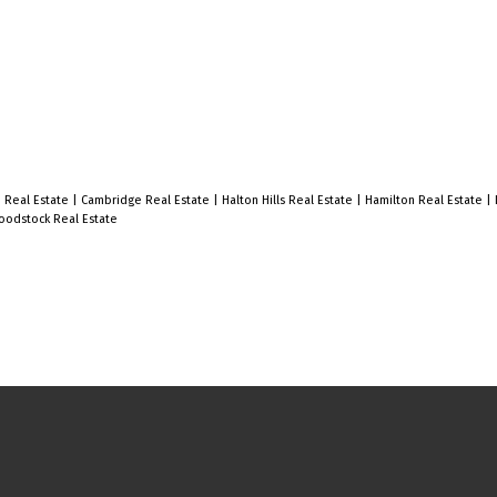
d Real Estate
|
Cambridge Real Estate
|
Halton Hills Real Estate
|
Hamilton Real Estate
|
odstock Real Estate