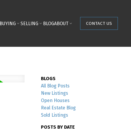
BUYING
SELLING
BLOG
ABOUT
CONTACT US
BLOGS
All Blog Posts
New Listings
Open Houses
Real Estate Blog
Sold Listings
POSTS BY DATE