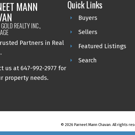
Quick Links
NEET MANN
VAN
Buyers
GOLD REALTY INC.,
AGE
Sellers
rusted Partners in Real
Featured Listings
e.
Search
t us at 647-992-2977 for
ur property needs.
© 2026 Parneet Mann Chavan. All rights res