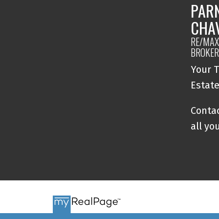
PAR
CHA
RE/MAX 
BROKER
Your T
Estat
Contac
all yo