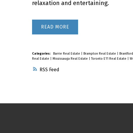
relaxation and entertaining.
READ
Categories:
Barrie Real Estate
|
Brampton Real Estate
|
Brantfor
Real Estate
|
Mississauga Real Estate
|
Toronto E11 Real Estate
|
Wo
RSS