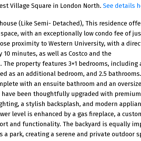
West Village Square in London North.
See details h
ouse (Like Semi- Detached), This residence offe
g space, with an exceptionally low condo fee of ju
close proximity to Western University, with a dire
 10 minutes, as well as Costco and the
The property features 3+1 bedrooms, including 
ized as an additional bedroom, and 2.5 bathrooms
omplete with an ensuite bathroom and an oversiz
s have been thoughtfully upgraded with premium
ghting, a stylish backsplash, and modern applian
ower level is enhanced by a gas fireplace, a cust
ort and functionality. The backyard is equally im
s a park, creating a serene and private outdoor s