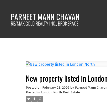
PARNEET MANN CHAVAN
RE/MAX GOLD REALTY INC., BROKERAGE
New property listed in Londo
Posted on
February 28, 2026
by
Parneet Mann Chava
Posted in
London North Real Estate