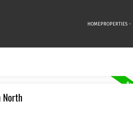
HOME
PROPERTIES
n North
n