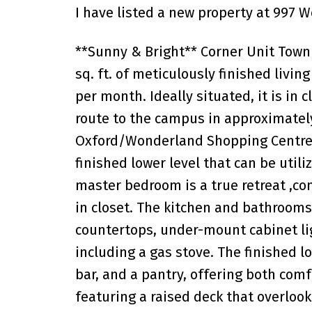
I have listed a new property at 997 
**Sunny & Bright** Corner Unit Townh
sq. ft. of meticulously finished livin
per month. Ideally situated, it is in 
route to the campus in approximately
Oxford/Wonderland Shopping Centre. 
finished lower level that can be util
master bedroom is a true retreat ,c
in closet. The kitchen and bathroom
countertops, under-mount cabinet li
including a gas stove. The finished l
bar, and a pantry, offering both comf
featuring a raised deck that overlook