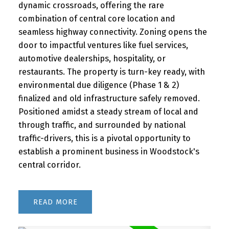
dynamic crossroads, offering the rare
combination of central core location and
seamless highway connectivity. Zoning opens the
door to impactful ventures like fuel services,
automotive dealerships, hospitality, or
restaurants. The property is turn-key ready, with
environmental due diligence (Phase 1 & 2)
finalized and old infrastructure safely removed.
Positioned amidst a steady stream of local and
through traffic, and surrounded by national
traffic-drivers, this is a pivotal opportunity to
establish a prominent business in Woodstock's
central corridor.
READ