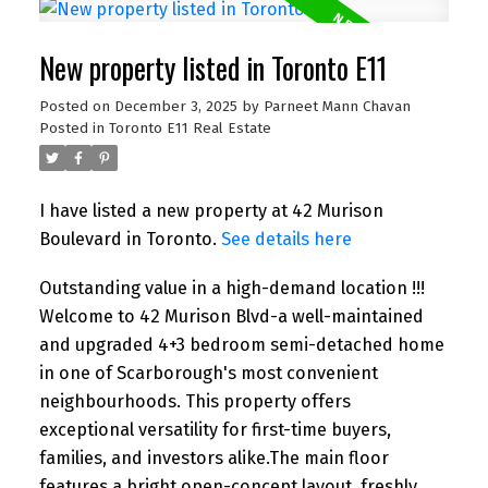
New property listed in Toronto E11
Posted on
December 3, 2025
by
Parneet Mann Chavan
Posted in
Toronto E11 Real Estate
I have listed a new property at 42 Murison
Boulevard in Toronto.
See details here
Outstanding value in a high-demand location !!!
Welcome to 42 Murison Blvd-a well-maintained
and upgraded 4+3 bedroom semi-detached home
in one of Scarborough's most convenient
neighbourhoods. This property offers
exceptional versatility for first-time buyers,
families, and investors alike.The main floor
features a bright open-concept layout, freshly