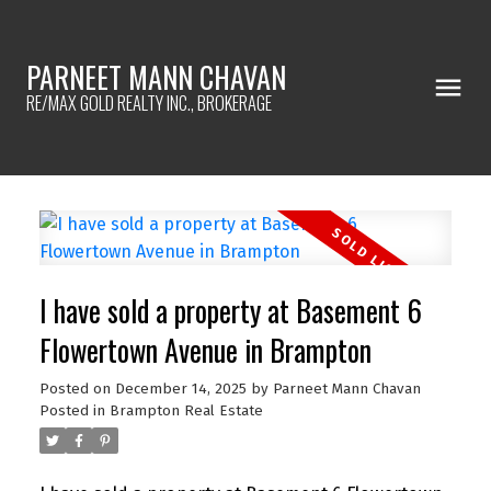
PARNEET MANN CHAVAN
RE/MAX GOLD REALTY INC., BROKERAGE
I have sold a property at Basement 6
Flowertown Avenue in Brampton
Posted on
December 14, 2025
by
Parneet Mann Chavan
Posted in
Brampton Real Estate