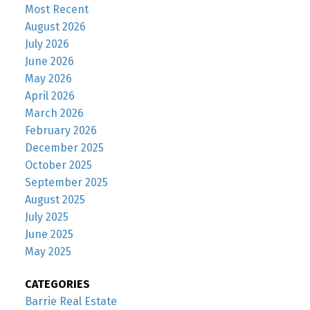
Most Recent
August 2026
July 2026
June 2026
May 2026
April 2026
March 2026
February 2026
December 2025
October 2025
September 2025
August 2025
July 2025
June 2025
May 2025
CATEGORIES
Barrie Real Estate