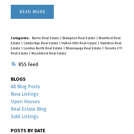
READ
Categories:
Barrie Real Estate
|
Brampton Real Estate
|
Brantford Real
Estate
|
Cambridge Real Estate
|
Halton Hills Real Estate
|
Hamilton Real
Estate
|
London North Real Estate
|
Mississauga Real Estate
|
Toronto E11
Real Estate
|
Woodstock Real Estate
RSS
BLOGS
All Blog Posts
New Listings
Open Houses
Real Estate Blog
Sold Listings
POSTS BY DATE