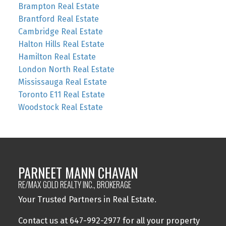
Brampton Real Estate
Brantford Real Estate
Cambridge Real Estate
Halton Hills Real Estate
Hamilton Real Estate
London North Real Estate
Mississauga Real Estate
Toronto E11 Real Estate
Woodstock Real Estate
PARNEET MANN CHAVAN
RE/MAX GOLD REALTY INC., BROKERAGE
Your Trusted Partners in Real Estate.
Contact us at 647-992-2977 for all your property