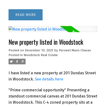
READ
New property listed in Woodstock
Posted on
December 10, 2025
by
Parneet Mann Chavan
Posted in
Woodstock Real Estate
I have listed a new property at 201 Dundas Street
in Woodstock.
See details here
"Prime commercial opportunity" Presenting a
standout commercial canvas at 201 Dundas Street
in Woodstock. This C-4 zoned property sits at a