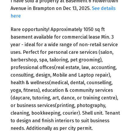
I have sold a property at Basement 6 Flowertown
Avenue in Brampton on Dec 13, 2025.
See details
here
Rare opportunity! Approximately 1050 sq ft
basement available for commercial lease Min. 3
year - ideal for a wide range of non-retail service
uses. Perfect for personal care services (salon,
barbershop, spa, tailoring, pet grooming),
professional offices(real estate, law, accounting,
consulting, design, Mobile and Laptop repair),
health & wellness(medical, dental, counselling,
yoga, fitness), education & community services
(daycare, tutoring, art, dance, or training centre),
or business services(printing, photography,
cleaning, bookkeeping, courier). Shell unit. Tenant
to design and finish interiors to suit business
needs. Additionally as per city permit.