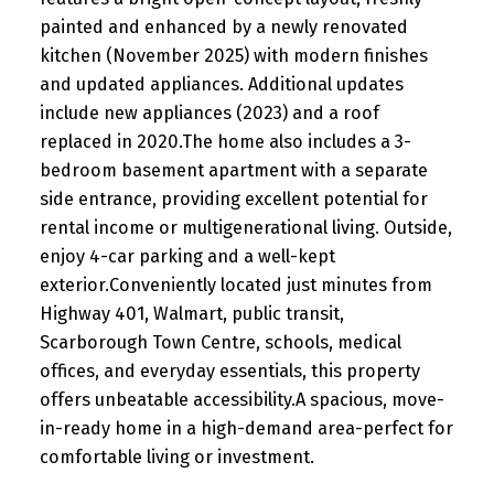
painted and enhanced by a newly renovated
kitchen (November 2025) with modern finishes
and updated appliances. Additional updates
include new appliances (2023) and a roof
replaced in 2020.The home also includes a 3-
bedroom basement apartment with a separate
side entrance, providing excellent potential for
rental income or multigenerational living. Outside,
enjoy 4-car parking and a well-kept
exterior.Conveniently located just minutes from
Highway 401, Walmart, public transit,
Scarborough Town Centre, schools, medical
offices, and everyday essentials, this property
offers unbeatable accessibility.A spacious, move-
in-ready home in a high-demand area-perfect for
comfortable living or investment.