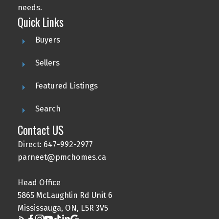
needs.
Quick Links
Buyers
Sellers
Featured Listings
Search
Contact US
Direct: 647-992-2977
parneet@pmchomes.ca
Head Office
5865 McLaughlin Rd Unit 6
Mississauga, ON, L5R 3V5